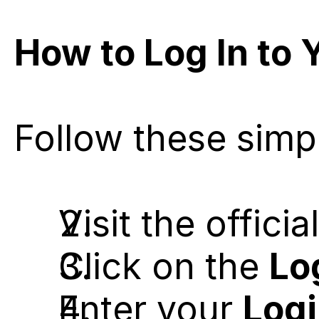
How to Log In to 
Follow these simp
Visit the offici
Click on the 
Lo
Enter your 
Logi