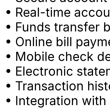
• Real-time accou
• Funds transfer 
• Online bill paym
• Mobile check de
• Electronic stat
• Transaction hist
• Integration wi