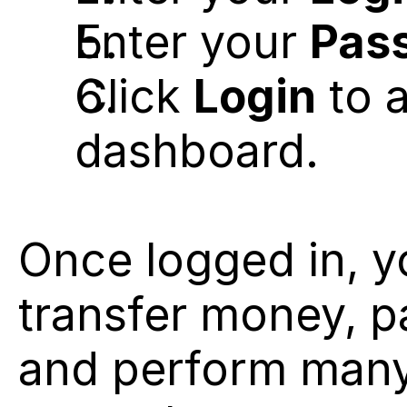
Enter your 
Pas
Click 
Login
 to 
dashboard.
Once logged in, y
transfer money, pa
and perform many 