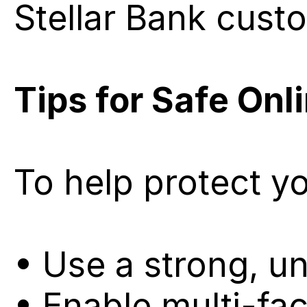
Stellar Bank cust
Tips for Safe Onl
To help protect y
• Use a strong, u
• Enable multi-fac