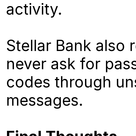
activity.
Stellar Bank also r
never ask for pass
codes through unsol
messages.