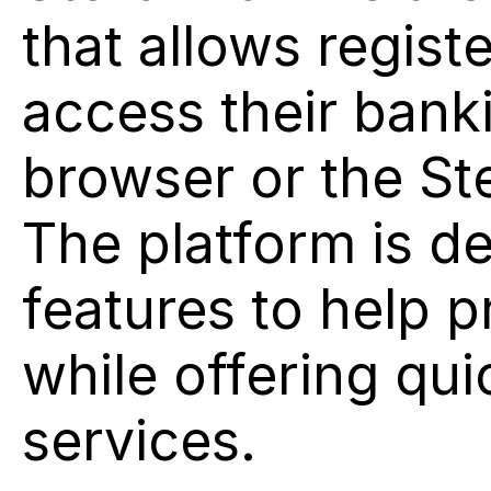
that allows regist
access their bank
browser or the Ste
The platform is d
features to help p
while offering qui
services.