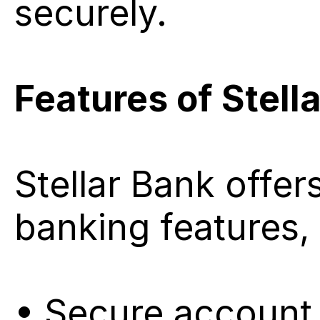
securely.
Features of Stell
Stellar Bank offer
banking features, 
• Secure account