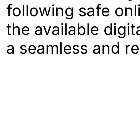
following safe onl
the available digi
a seamless and re