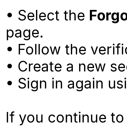
• Select the 
Forg
page.
• Follow the verif
• Create a new s
• Sign in again us
If you continue to