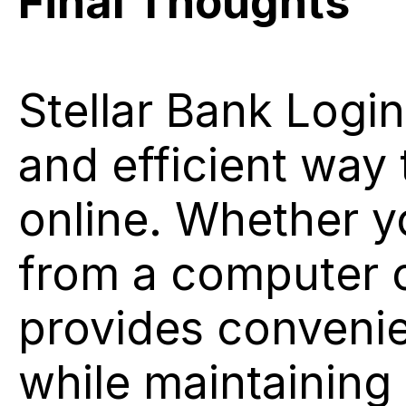
Final Thoughts
Stellar Bank Login 
and efficient way
online. Whether y
from a computer o
provides convenie
while maintaining 