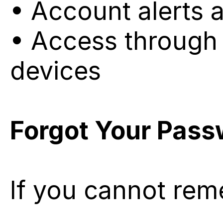
• Account alerts 
• Access through 
devices
Forgot Your Pas
If you cannot re