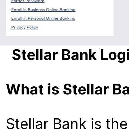
Stellar Bank Log
What is Stellar B
Stellar Bank is the