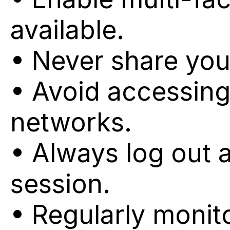
available.
• Never share your
• Avoid accessing
networks.
• Always log out 
session.
• Regularly monit